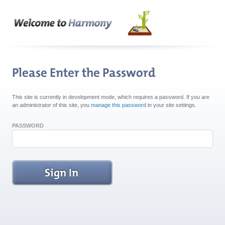
This site is currently in development mode, which requires a password. If you are
an administrator of this site, you
manage this password
in your site settings.
PASSWORD