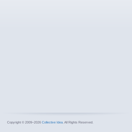
Copyright © 2009–2026
Collective Idea
. All Rights Reserved.